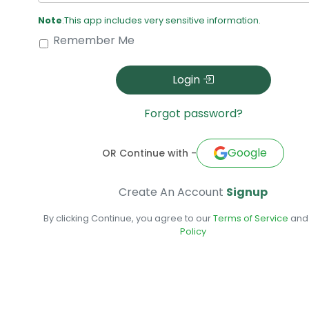
Note
:This app includes very sensitive information.
Remember Me
Login
Forgot password?
Google
OR Continue with -
Create An Account
Signup
By clicking Continue, you agree to our
Terms of Service
an
Policy