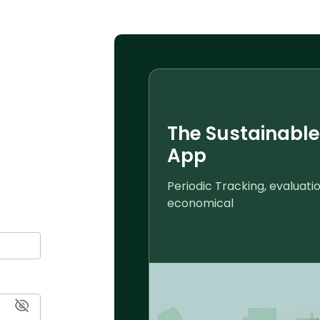
The Sustainable
App
mart insights
Periodic Tracking, evaluat
economical