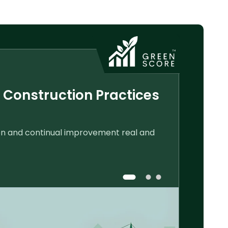
 Construction Practices
Track You
Monitor constru
ion and continual improvement real and