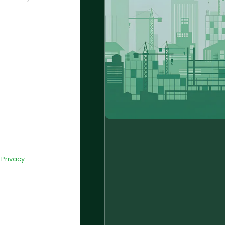
d
Privacy