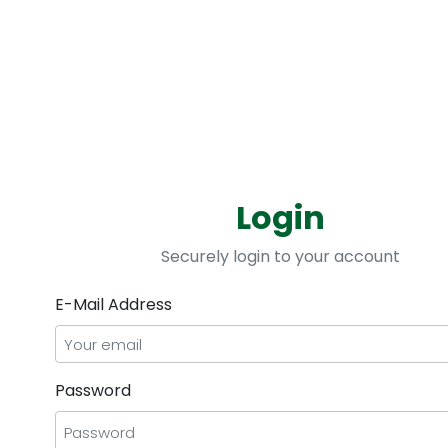
Improve Efficiency
Login
 data
Optimize cost and performance with s
Securely login to your account
E-Mail Address
Password